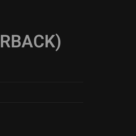
ERBACK)