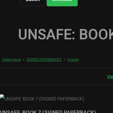
UNSAFE: BOOK
Online store
>
SIGNED PAPERBACKS
>
Unsafe
Vi
UNSAFE: BOOK 7 (SIGNED PAPERBACK)