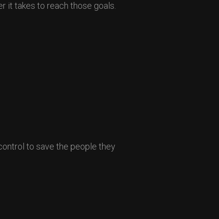
r it takes to reach those goals.
control to save the people they