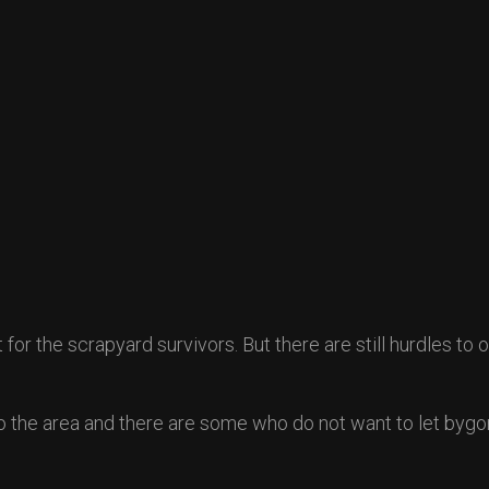
or the scrapyard survivors. But there are still hurdles to
nto the area and there are some who do not want to let byg