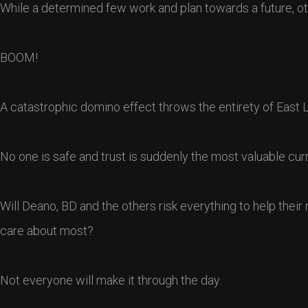
While a determined few work and plan towards a future, othe
BOOM!
A catastrophic domino effect throws the entirety of East Li
No one is safe and trust is suddenly the most valuable curr
Will Deano, BD and the others risk everything to help thei
care about most?
Not everyone will make it through the day.