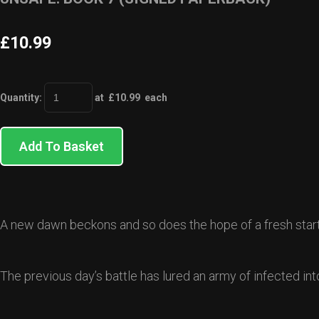
£10.99
Quantity
:
at £
10.99
each
Add To Basket
A new dawn beckons and so does the hope of a fresh start f
The previous day’s battle has lured an army of infected i