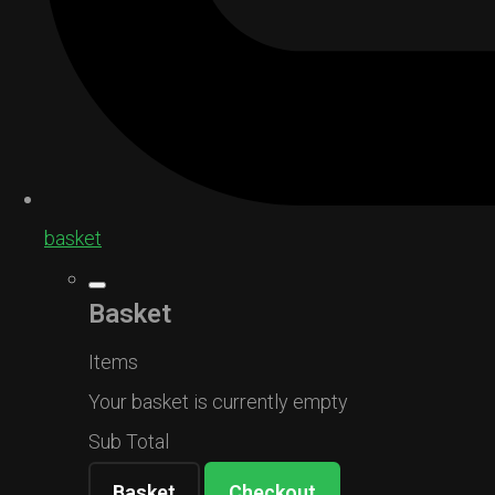
basket
Basket
Items
Your basket is currently empty
Sub Total
Basket
Checkout