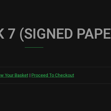
 7 (SIGNED PAP
ew Your Basket
|
Proceed To Checkout