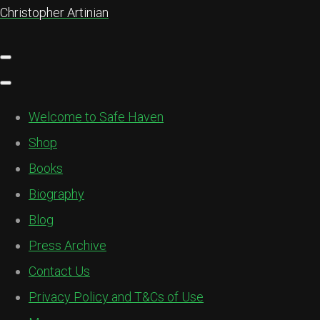
Christopher Artinian
Welcome to Safe Haven
Shop
Books
Biography
Blog
Press Archive
Contact Us
Privacy Policy and T&Cs of Use