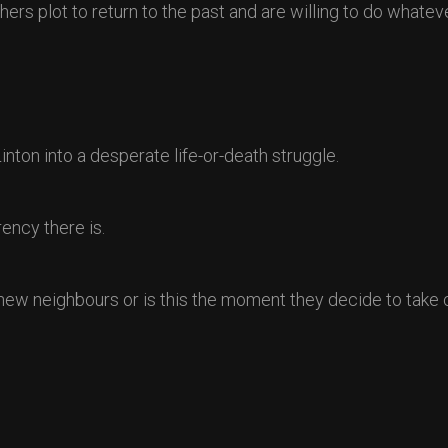
rs plot to return to the past and are willing to do whateve
nton into a desperate life-or-death struggle.
ency there is.
r new neighbours or is this the moment they decide to take 