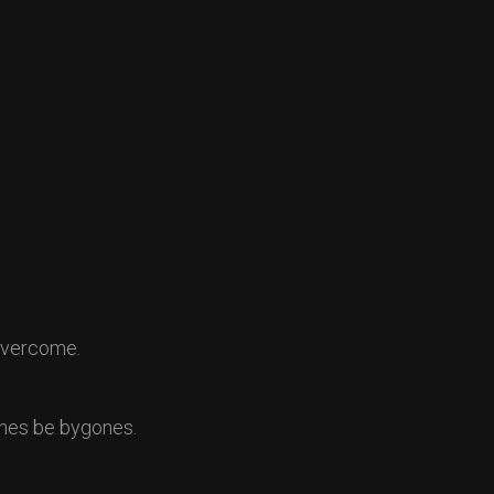
 overcome.
ones be bygones.