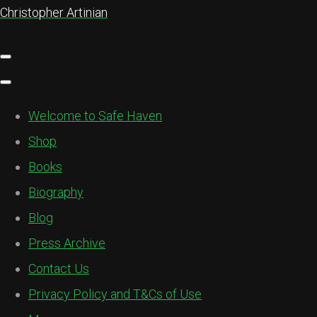
Christopher Artinian
Welcome to Safe Haven
Shop
Books
Biography
Blog
Press Archive
Contact Us
Privacy Policy and T&Cs of Use