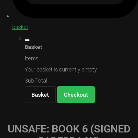
basket
Basket
Items
Your basket is currently empty
Sub Total
Basket
Checkout
UNSAFE: BOOK 6 (SIGNED