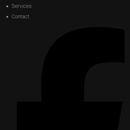
Services
Contact