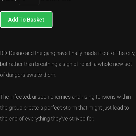
Add To Basket
BD, Deano and the gang have finally made it out of the city,
but rather than breathing a sigh of relief, a whole new set
of dangers awaits them.
The infected, unseen enemies and rising tensions within
the group create a perfect storm that might just lead to
the end of everything they’ve strived for.