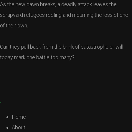
As the new dawn breaks, a deadly attack leaves the
scrapyard refugees reeling and mourning the loss of one
of their own.
Can they pull back from the brink of catastrophe or will
today mark one battle too many?
Home
About