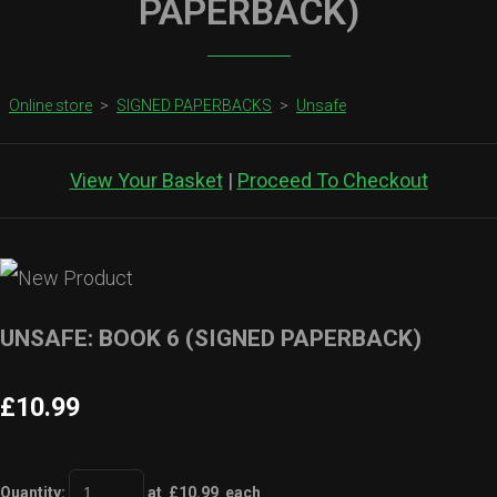
PAPERBACK)
Online store
>
SIGNED PAPERBACKS
>
Unsafe
View Your Basket
|
Proceed To Checkout
UNSAFE: BOOK 6 (SIGNED PAPERBACK)
£10.99
Quantity
:
at £
10.99
each