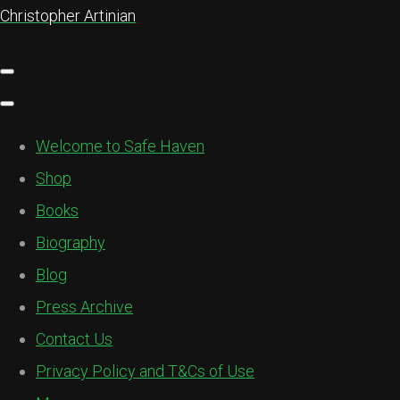
Christopher Artinian
Welcome to Safe Haven
Shop
Books
Biography
Blog
Press Archive
Contact Us
Privacy Policy and T&Cs of Use