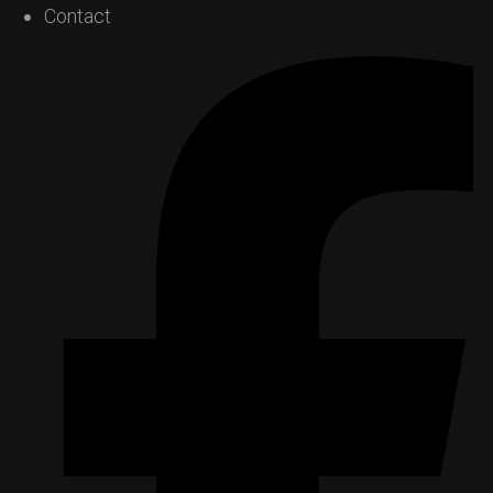
Contact