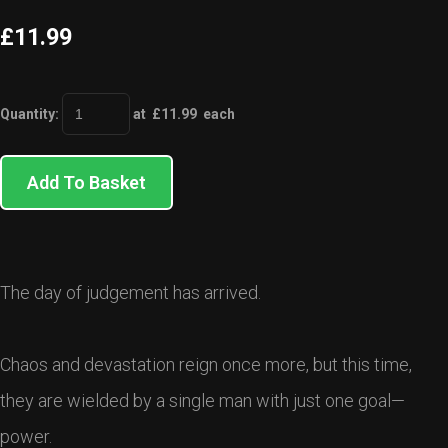
£11.99
Quantity
:
at £
11.99
each
Add To Basket
The day of judgement has arrived.
Chaos and devastation reign once more, but this time,
they are wielded by a single man with just one goal—
power.