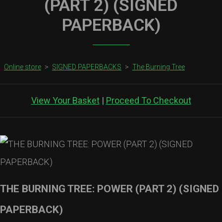
(PART 2) (SIGNED
PAPERBACK)
Online store
>
SIGNED PAPERBACKS
>
The Burning Tree
View Your Basket
|
Proceed To Checkout
THE BURNING TREE: POWER (PART 2) (SIGNED
PAPERBACK)