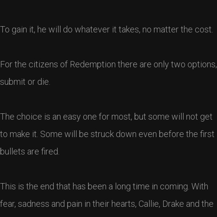
To gain it, he will do whatever it takes, no matter the cost.
For the citizens of Redemption there are only two options,
submit or die.
The choice is an easy one for most, but some will not get
to make it. Some will be struck down even before the first
bullets are fired.
This is the end that has been a long time in coming. With
fear, sadness and pain in their hearts, Callie, Drake and the