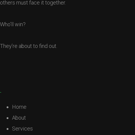
others must face it together.
Who’ll win?
They’re about to find out.
Home
About
Services