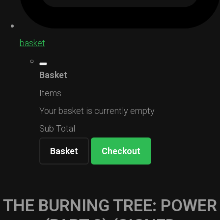
basket
Basket
Items
Your basket is currently empty
Sub Total
Basket
Checkout
THE BURNING TREE: POWER