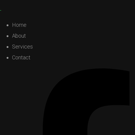
Home
About
Services
Contact