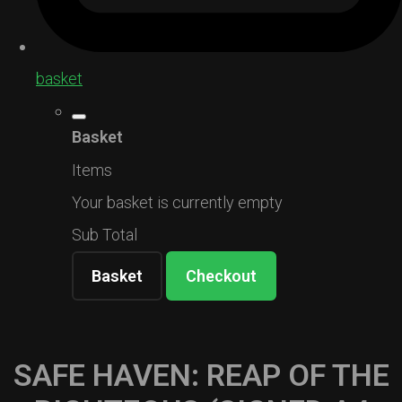
basket
Basket
Items
Your basket is currently empty
Sub Total
Basket
Checkout
SAFE HAVEN: REAP OF THE