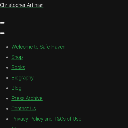
Christopher Artinian
Welcome to Safe Haven
Shop
Books
Biography
Blog
Press Archive
Contact Us
Privacy Policy and T&Cs of Use