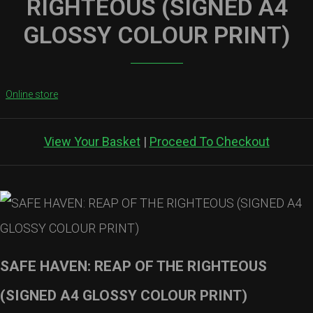
RIGHTEOUS (SIGNED A4
GLOSSY COLOUR PRINT)
Online store
View Your Basket
|
Proceed To Checkout
SAFE HAVEN: REAP OF THE RIGHTEOUS
(SIGNED A4 GLOSSY COLOUR PRINT)