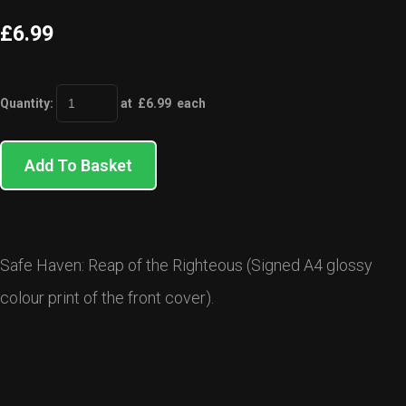
£6.99
Quantity
:
at £
6.99
each
Add To Basket
Safe Haven: Reap of the Righteous (Signed A4 glossy
colour print of the front cover).