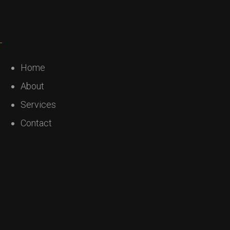
Home
About
Services
Contact