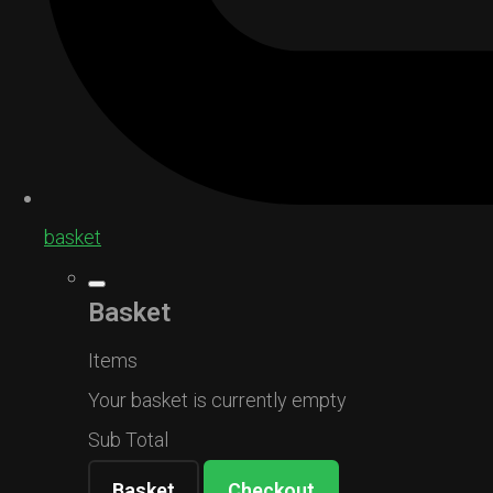
basket
Basket
Items
Your basket is currently empty
Sub Total
Basket
Checkout