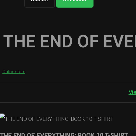
THE END OF EVE
Online store
Vi
THE END OF EVERYTHING: BOOK 10 T-SHIRT