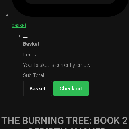
basket
Basket
Items
Your basket is currently empty
Sub Total
Basket
Checkout
THE BURNING TREE: BOOK 2