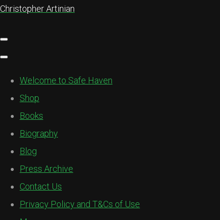
Christopher Artinian
Welcome to Safe Haven
Shop
Books
Biography
Blog
Press Archive
Contact Us
Privacy Policy and T&Cs of Use