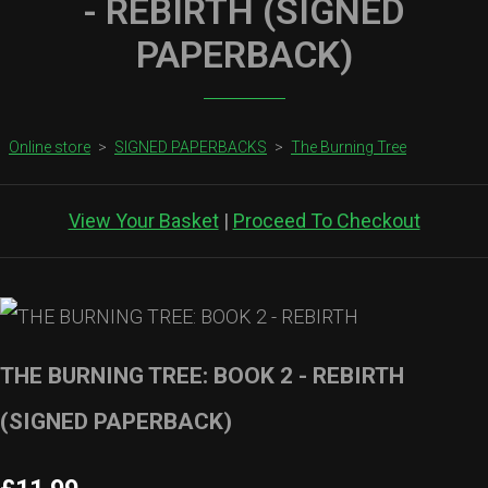
- REBIRTH (SIGNED
PAPERBACK)
Online store
>
SIGNED PAPERBACKS
>
The Burning Tree
View Your Basket
|
Proceed To Checkout
THE BURNING TREE: BOOK 2 - REBIRTH
(SIGNED PAPERBACK)