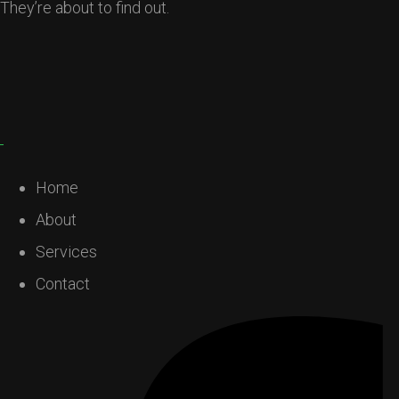
They’re about to find out.
Home
About
Services
Contact