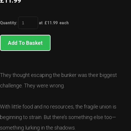
£11.99
Quantity
:
at £
11.99
each
Add To Basket
They thought escaping the bunker was their biggest
challenge. They were wrong.
With little food and no resources, the fragile union is
beginning to strain. But there’s something else too—
something lurking in the shadows.