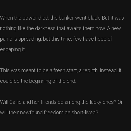
When the power died, the bunker went black. But it was
nothing like the darkness that awaits them now. A new
panic is spreading, but this time, few have hope of
escaping it.
This was meant to be a fresh start, a rebirth. Instead, it
could be the beginning of the end.
Will Callie and her friends be among the lucky ones? Or
will their newfound freedom be short-lived?