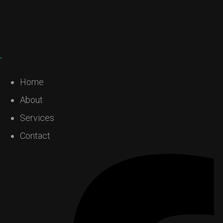
Home
About
Services
Contact