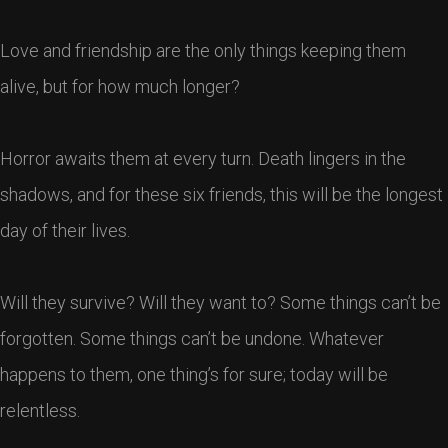
Love and friendship are the only things keeping them
alive, but for how much longer?
Horror awaits them at every turn. Death lingers in the
shadows, and for these six friends, this will be the longest
day of their lives.
Will they survive? Will they want to? Some things can’t be
forgotten. Some things can’t be undone. Whatever
happens to them, one thing’s for sure; today will be
relentless.