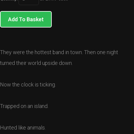
Add To Basket
They were the hottest band in town. Then one night
turned their world upside down.
Now the clock is ticking.
Trapped on an island.
Hunted like animals.