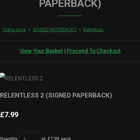
PAPERBACK)
Online store
>
SIGNED PAPERBACKS
>
Relentless
View Your Basket
|
Proceed To Checkout
RELENTLESS 2 (SIGNED PAPERBACK)
£7.99
Quantity
:
at £
7.99
each