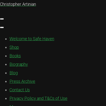
Christopher Artinian
Welcome to Safe Haven
Shop
Books
Biography
Blog
Press Archive
Contact Us
Privacy Policy and T&Cs of Use