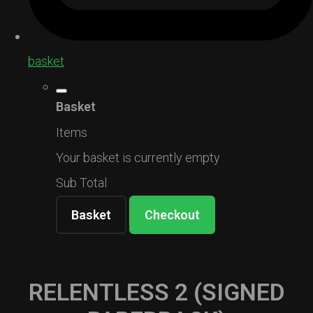
basket
Basket
Items
Your basket is currently empty
Sub Total
Basket
Checkout
RELENTLESS 2 (SIGNED