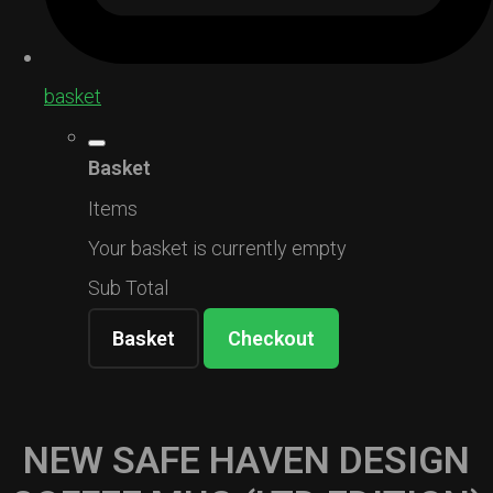
basket
Basket
Items
Your basket is currently empty
Sub Total
Basket
Checkout
NEW SAFE HAVEN DESIGN