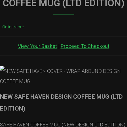
COFFEE MUG (LTD EDITION)
Online store
View Your Basket
|
Proceed To Checkout
NEW SAFE HAVEN DESIGN COFFEE MUG (LTD
EDITION)
SAFE HAVEN COFFEE MUG (NEW DESIGN LTD EDITION)