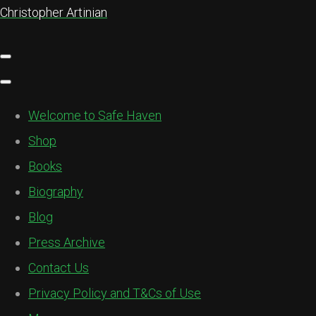
Christopher Artinian
Welcome to Safe Haven
Shop
Books
Biography
Blog
Press Archive
Contact Us
Privacy Policy and T&Cs of Use