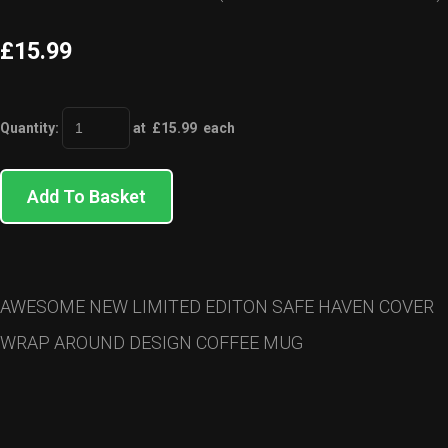
£15.99
Quantity
:
at £
15.99
each
Add To Basket
AWESOME NEW LIMITED EDITON SAFE HAVEN COVER
WRAP AROUND DESIGN COFFEE MUG