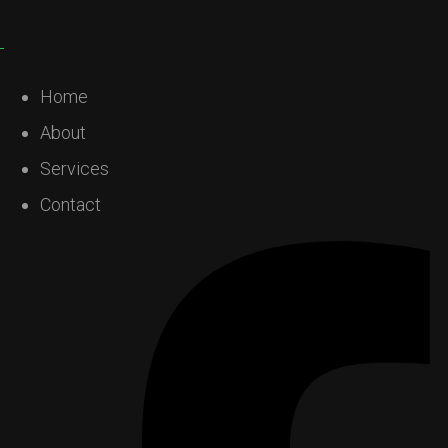
Home
About
Services
Contact