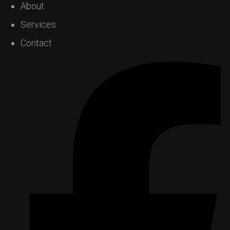
About
Services
Contact