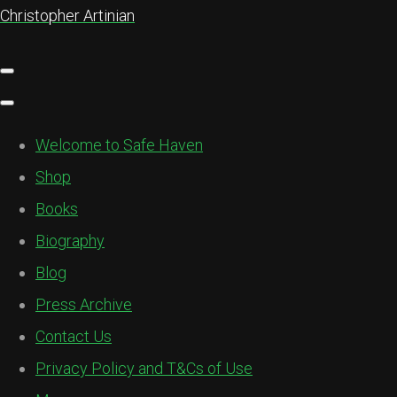
Christopher Artinian
Welcome to Safe Haven
Shop
Books
Biography
Blog
Press Archive
Contact Us
Privacy Policy and T&Cs of Use