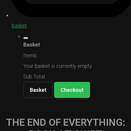
basket
Basket
Items
Your basket is currently empty
Sub Total
Basket
Checkout
THE END OF EVERYTHING: