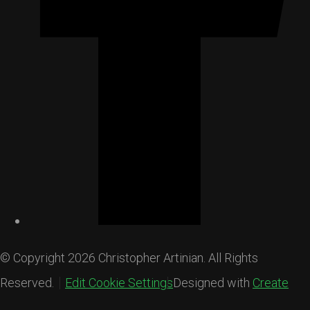
© Copyright 2026 Christopher Artinian. All Rights
Reserved.
Edit Cookie Settings
Designed with
Create