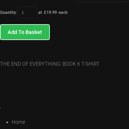
Quantity
:
at £
19.99
each
Add To Basket
THE END OF EVERYTHING: BOOK 6 T-SHIRT
Home