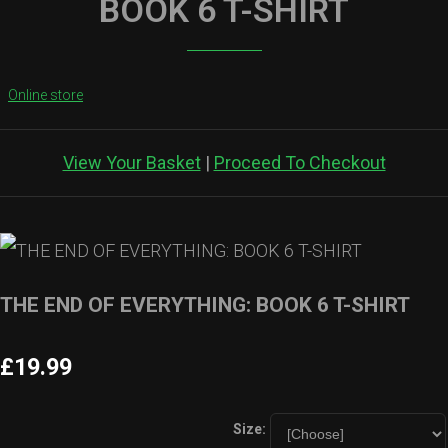
BOOK 6 T-SHIRT
Online store
View Your Basket
|
Proceed To Checkout
THE END OF EVERYTHING: BOOK 6 T-SHIRT
£19.99
Size: