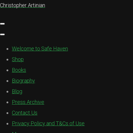
Christopher Artinian
Welcome to Safe Haven
Shop
Books
Biography
Blog
Press Archive
Contact Us
Privacy Policy and T&Cs of Use