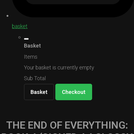
basket
Basket
Items
Your basket is currently empty
Sub Total
Basket
Checkout
THE END OF EVERYTHING: