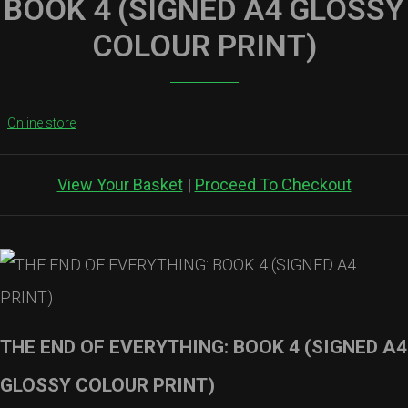
BOOK 4 (SIGNED A4 GLOSSY
COLOUR PRINT)
Online store
View Your Basket
|
Proceed To Checkout
THE END OF EVERYTHING: BOOK 4 (SIGNED A4
GLOSSY COLOUR PRINT)