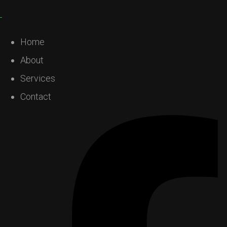
Home
About
Services
Contact