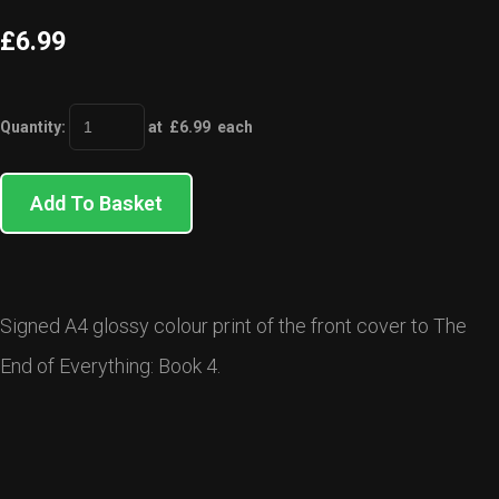
£6.99
Quantity
:
at £
6.99
each
Add To Basket
Signed A4 glossy colour print of the front cover to The
End of Everything: Book 4.