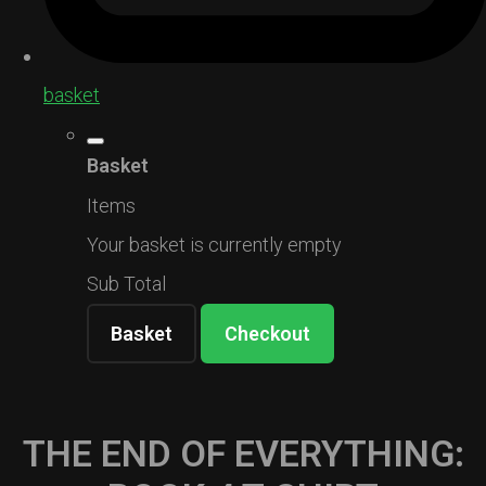
basket
Basket
Items
Your basket is currently empty
Sub Total
Basket
Checkout
THE END OF EVERYTHING: