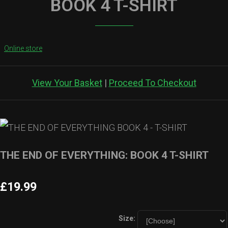
BOOK 4 T-SHIRT
Online store
View Your Basket
|
Proceed To Checkout
THE END OF EVERYTHING: BOOK 4 T-SHIRT
£19.99
Size: