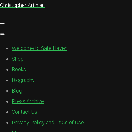
Christopher Artinian
Welcome to Safe Haven
Shop
Books
Biography
Blog
Press Archive
Contact Us
Privacy Policy and T&Cs of Use