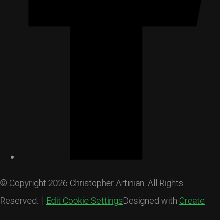
© Copyright 2026 Christopher Artinian. All Rights
Reserved.
Edit Cookie Settings
Designed with
Create