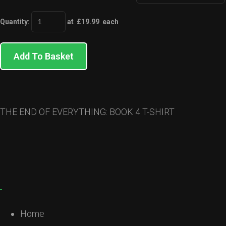
Quantity
:
at £
19.99
each
Add To Basket
THE END OF EVERYTHING: BOOK 4 T-SHIRT
Home