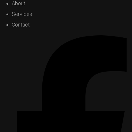
About
Services
Contact