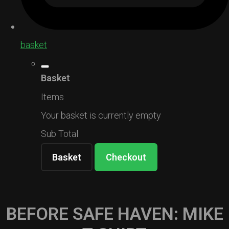
basket
Basket
Items
Your basket is currently empty
Sub Total
Basket
Checkout
BEFORE SAFE HAVEN: MIKE