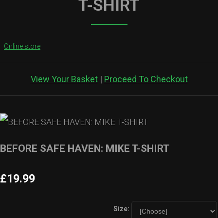
T-SHIRT
Online store
View Your Basket
|
Proceed To Checkout
BEFORE SAFE HAVEN: MIKE T-SHIRT
£19.99
Size: