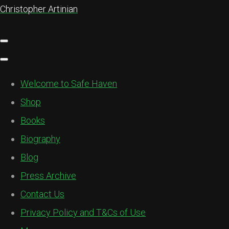
Christopher Artinian
Welcome to Safe Haven
Shop
Books
Biography
Blog
Press Archive
Contact Us
Privacy Policy and T&Cs of Use