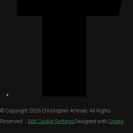
© Copyright 2026 Christopher Artinian. All Rights
Reserved.
Edit Cookie Settings
Designed with
Create