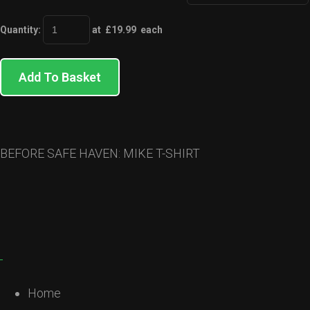
Quantity
:
at £
19.99
each
Add To Basket
BEFORE SAFE HAVEN: MIKE T-SHIRT
Home