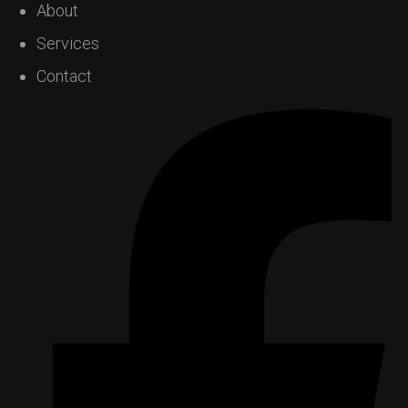
About
Services
Contact