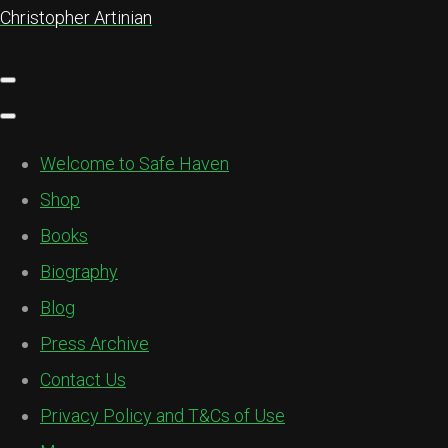
Christopher Artinian
Welcome to Safe Haven
Shop
Books
Biography
Blog
Press Archive
Contact Us
Privacy Policy and T&Cs of Use