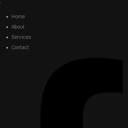
Home
About
Services
Contact