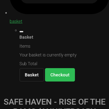
basket
Basket
Items
Your basket is currently empty
Sub Total
Basket
Checkout
SAFE HAVEN - RISE OF THE