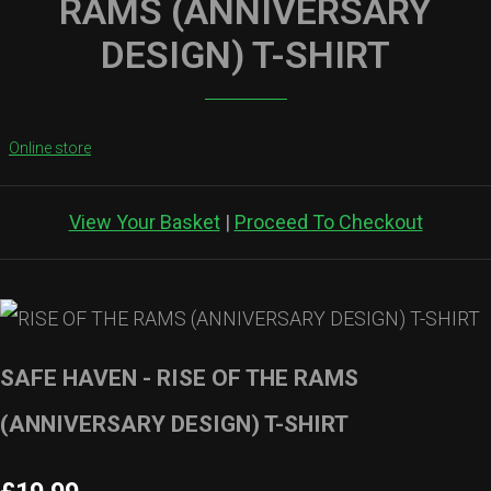
RAMS (ANNIVERSARY
DESIGN) T-SHIRT
Online store
View Your Basket
|
Proceed To Checkout
SAFE HAVEN - RISE OF THE RAMS
(ANNIVERSARY DESIGN) T-SHIRT