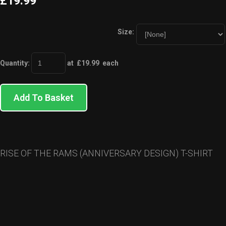
£19.99
Size:
Quantity
:
at £
19.99
each
Add To Basket
RISE OF THE RAMS (ANNIVERSARY DESIGN) T-SHIRT