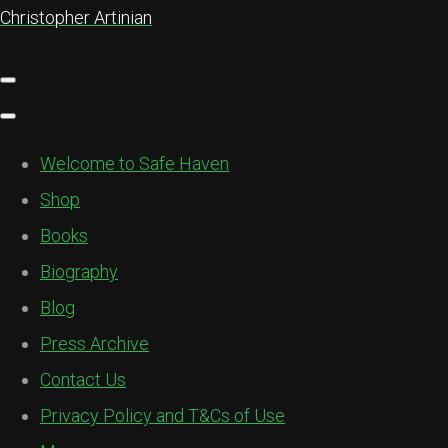
Christopher Artinian
Welcome to Safe Haven
Shop
Books
Biography
Blog
Press Archive
Contact Us
Privacy Policy and T&Cs of Use