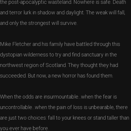
the post-apocalyptic wasteland. Nowhere is safe. Death
and terror lurk in shadow and daylight. The weak will fall,
and only the strongest will survive.
Mike Fletcher and his family have battled through this
dystopian wilderness to try and find sanctuary in the
northwest region of Scotland. They thought they had
succeeded. But now, a new horror has found them.
When the odds are insurmountable...when the fear is
uncontrollable...when the pain of loss is unbearable, there
are just two choices: fall to your knees or stand taller than
you ever have before.