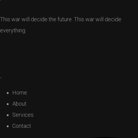
This war will decide the future. This war will decide
everything.
Home
About
Services
Contact