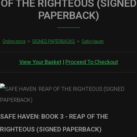
OF THE RIGHTEOUS (SIGNED
PAPERBACK)
Online store
>
SIGNED PAPERBACKS
>
Safe Haven
View Your Basket
|
Proceed To Checkout
SAFE HAVEN: BOOK 3 - REAP OF THE
RIGHTEOUS (SIGNED PAPERBACK)