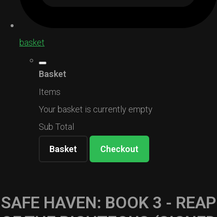
basket
Basket
Items
Your basket is currently empty
Sub Total
Basket
Checkout
SAFE HAVEN: BOOK 3 - REAP