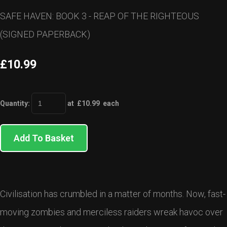
SAFE HAVEN: BOOK 3 - REAP OF THE RIGHTEOUS
(SIGNED PAPERBACK)
£10.99
Quantity
:
at £
10.99
each
Add To Basket
Civilisation has crumbled in a matter of months. Now, fast-
moving zombies and merciless raiders wreak havoc over