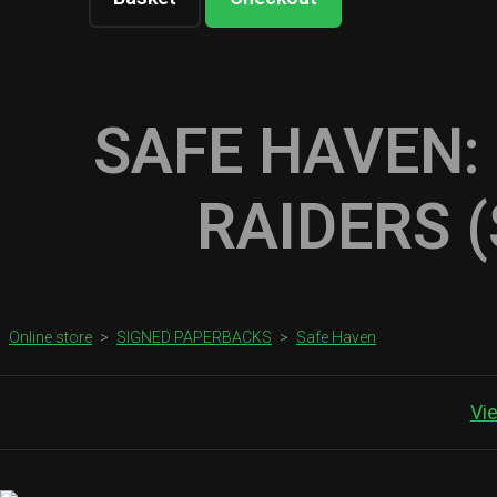
SAFE HAVEN:
RAIDERS 
Online store
>
SIGNED PAPERBACKS
>
Safe Haven
Vi