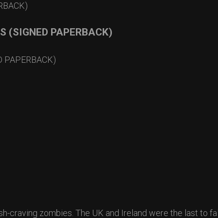
RS (SIGNED PAPERBACK)
ED PAPERBACK)
sh-craving zombies. The UK and Ireland were the last to fal