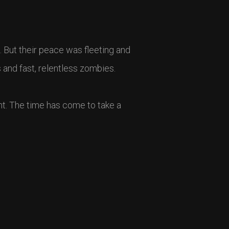
. But their peace was fleeting and
s and fast, relentless zombies.
ght. The time has come to take a