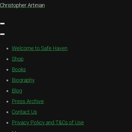
Christopher Artinian
Welcome to Safe Haven
Shop
Books
Biography
Blog
Press Archive
Contact Us
Privacy Policy and T&Cs of Use