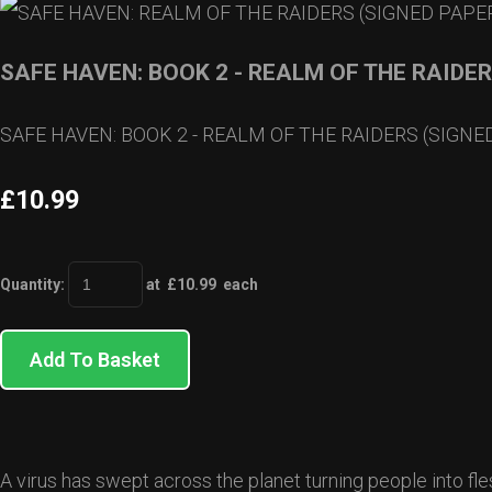
SAFE HAVEN: BOOK 2 - REALM OF THE RAIDE
SAFE HAVEN: BOOK 2 - REALM OF THE RAIDERS (SIGN
£10.99
Quantity
:
at £
10.99
each
Add To Basket
A virus has swept across the planet turning people into fle