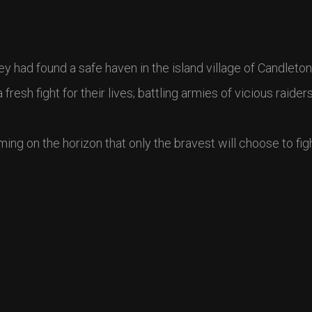
y had found a safe haven in the island village of Candleton
esh fight for their lives; battling armies of vicious raider
ming on the horizon that only the bravest will choose to fi