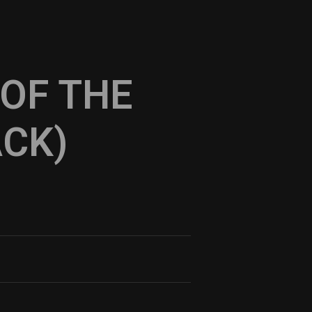
 OF THE
ACK)