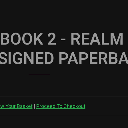
 BOOK 2 - REALM
(SIGNED PAPERB
ew Your Basket
|
Proceed To Checkout