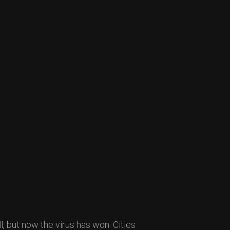
l, but now the virus has won. Cities