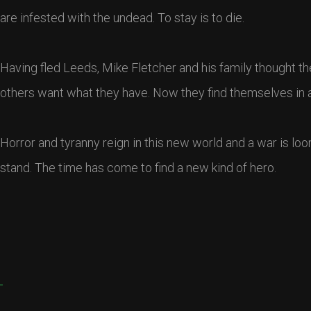
are infested with the undead. To stay is to die.
Having fled Leeds, Mike Fletcher and his family thought the
others want what they have. Now they find themselves in a fr
Horror and tyranny reign in this new world and a war is loo
stand. The time has come to find a new kind of hero.