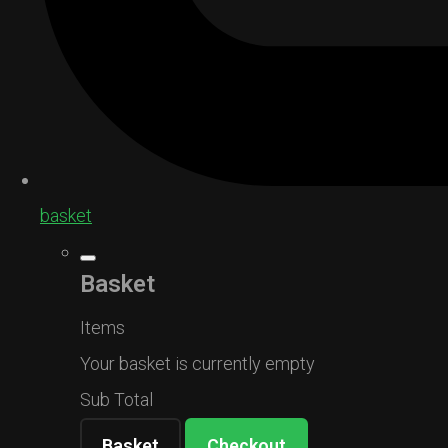
basket
Basket
Items
Your basket is currently empty
Sub Total
Basket
Checkout