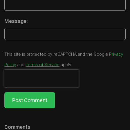
Message:
This site is protected by reCAPTCHA and the Google
Privacy
Policy
and
Terms of Service
apply.
Post Comment
Comments