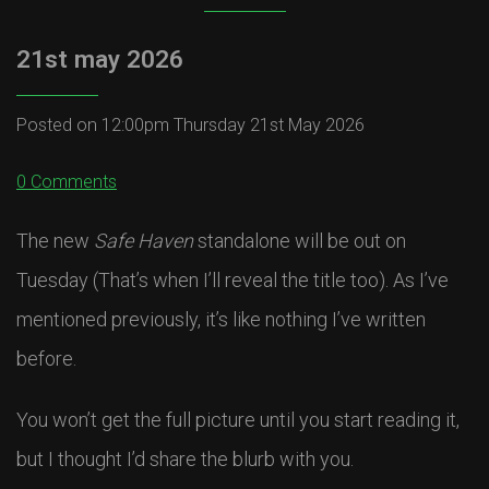
21st may 2026
Posted on
12:00pm Thursday 21st May 2026
0 Comments
The new
Safe Haven
standalone will be out on
Tuesday (That’s when I’ll reveal the title too). As I’ve
mentioned previously, it’s like nothing I’ve written
before.
You won’t get the full picture until you start reading it,
but I thought I’d share the blurb with you.