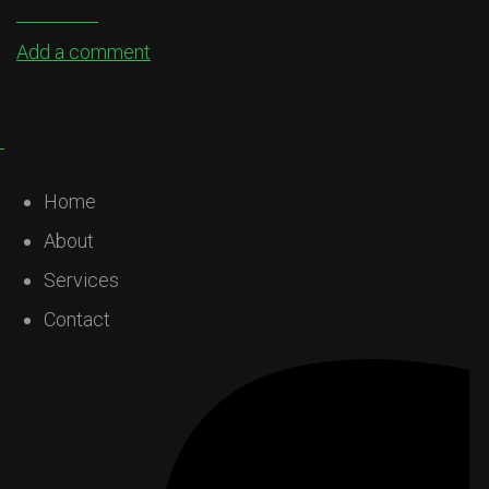
Add a comment
Home
About
Services
Contact