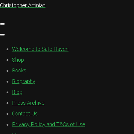
Christopher Artinian
Welcome to Safe Haven
Shop
Books
Biography
Blog
Press Archive
Contact Us
Privacy Policy and T&Cs of Use