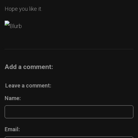
Hope you like it.
Add a comment:
Leave a comment:
Name:
Email: