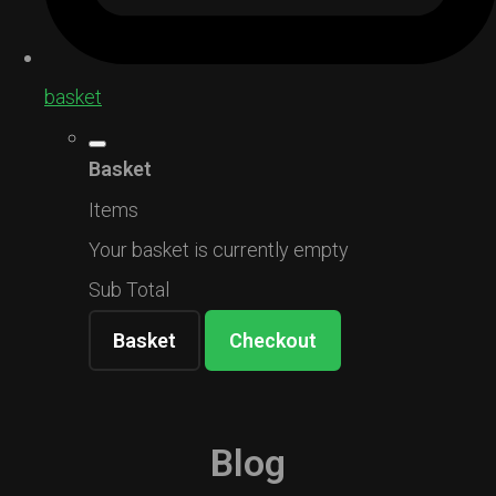
basket
Basket
Items
Your basket is currently empty
Sub Total
Basket
Checkout
Blog