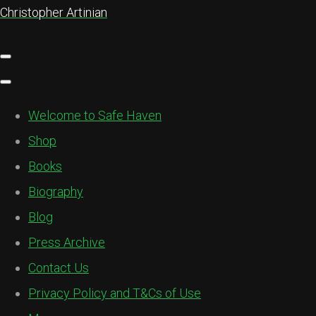
Christopher Artinian
Welcome to Safe Haven
Shop
Books
Biography
Blog
Press Archive
Contact Us
Privacy Policy and T&Cs of Use