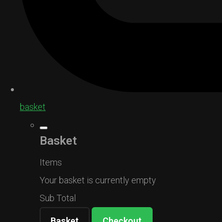
basket
Basket
Items
Your basket is currently empty
Sub Total
Basket
Checkout