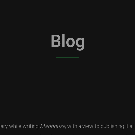
Blog
ary while writing
Madhouse
, with a view to publishing it a