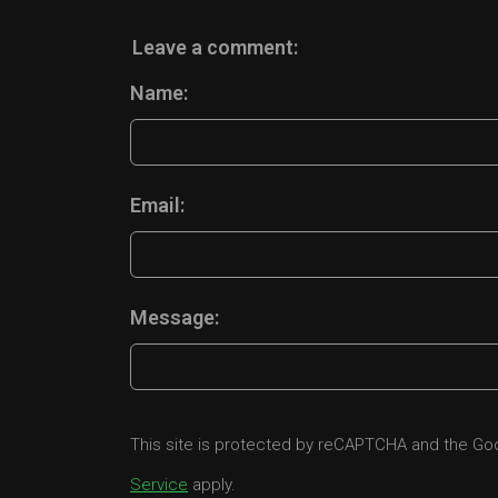
Leave a comment:
Name:
Email:
Message:
This site is protected by reCAPTCHA and the G
Service
apply.