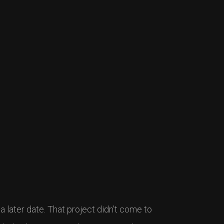
t a later date. That project didn’t come to