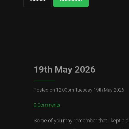
19th May 2026
Posted on
12:00pm Tuesday 19th May 2026
0 Comments
Some of you may remember that I kept a di