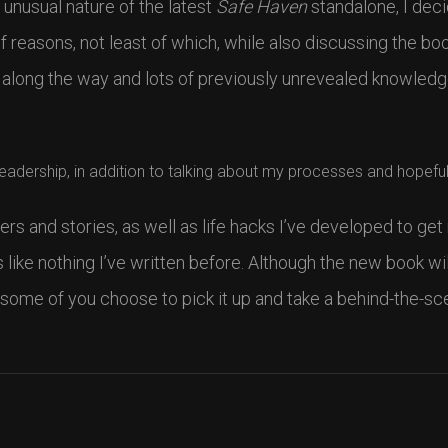
 unusual nature of the latest
Safe Haven
standalone, I deci
of reasons, not least of which, while also discussing the boo
 along the way and lots of previously unrevealed knowled
readership, in addition to talking about my processes and hopeful
ers and stories, as well as life hacks I’ve developed to get
s like nothing I’ve written before. Although the new book wil
 some of you choose to pick it up and take a behind-the-sc