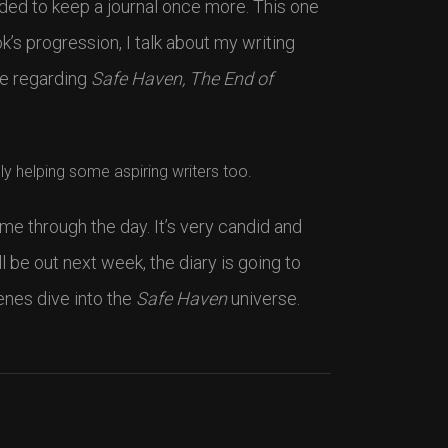
ded to keep a journal once more. This one
k’s progression, I talk about my writing
ge regarding
Safe Haven, The End of
ly helping some aspiring writers too.
 me through the day. It’s very candid and
l be out next week, the diary is going to
enes dive into the
Safe Haven
universe.