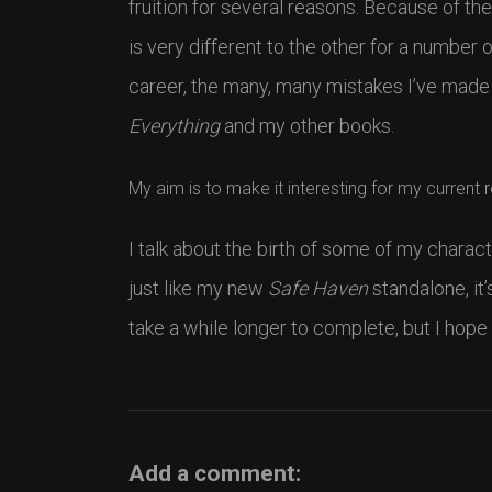
fruition for several reasons. Because of the
is very different to the other for a number 
career, the many, many mistakes I’ve made
Everything
and my other books.
My aim is to make it interesting for my current 
I talk about the birth of some of my charact
just like my new
Safe Haven
standalone, it’
take a while longer to complete, but I hope
Add a comment: