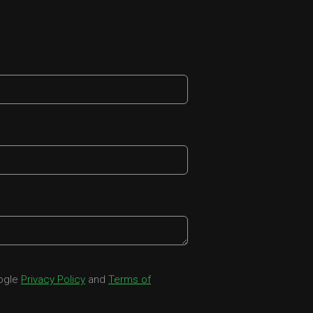
oogle
Privacy Policy
and
Terms of