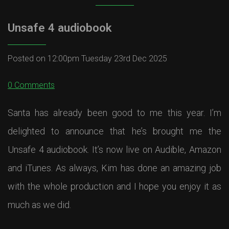
Unsafe 4 audiobook
Posted on
12:00pm Tuesday 23rd Dec 2025
0 Comments
Santa has already been good to me this year. I’m
delighted to announce that he’s brought me the
Unsafe 4 audiobook. It’s now live on Audible, Amazon
and iTunes. As always, Kim has done an amazing job
with the whole production and I hope you enjoy it as
much as we did.