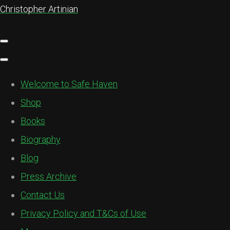
Christopher Artinian
Welcome to Safe Haven
Shop
Books
Biography
Blog
Press Archive
Contact Us
Privacy Policy and T&Cs of Use