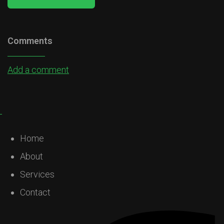
Comments
Add a comment
Home
About
Services
Contact