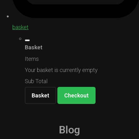
basket
Basket
Items
Your basket is currently empty
Sub Total
Basket
Checkout
Blog