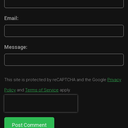
Email:
Message:
This site is protected by reCAPTCHA and the Google
Privacy
Policy
and
Terms of Service
apply.
Post Comment