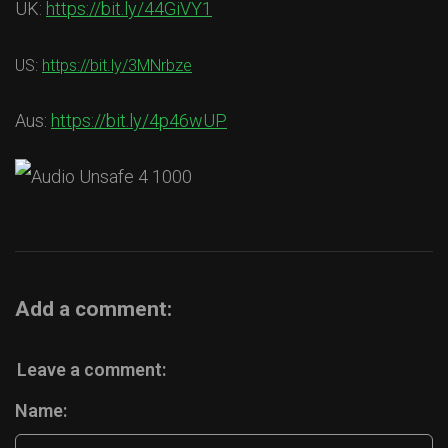
UK:
https://bit.ly/44GiVY1
US:
https://bit.ly/3MNrbze
Aus:
https://bit.ly/4p46wUP
Add a comment:
Leave a comment:
Name: