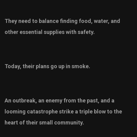
They need to balance finding food, water, and
other essential supplies with safety.
Today, their plans go up in smoke.
An outbreak, an enemy from the past, and a
looming catastrophe strike a triple blow to the
heart of their small community.