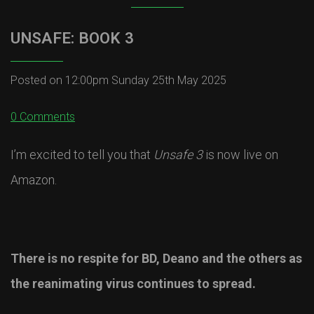
UNSAFE: BOOK 3
Posted on
12:00pm Sunday 25th May 2025
0 Comments
I’m excited to tell you that
Unsafe 3
is now live on
Amazon.
There is no respite for BD, Deano and the others as
the reanimating virus continues to spread.