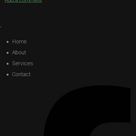
Home
About
Services
Contact