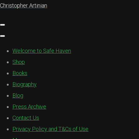
Christopher Artinian
Welcome to Safe Haven
Shop
Books
Biography
Blog
Press Archive
Contact Us
Privacy Policy and T&Cs of Use