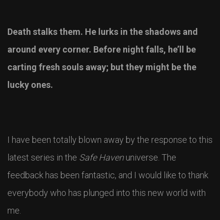
Death stalks them. He lurks in the shadows and
around every corner. Before night falls, he’ll be
carting fresh souls away; but they might be the
lucky ones.
I have been totally blown away by the response to this
latest series in the
Safe Haven
universe. The
feedback has been fantastic, and I would like to thank
everybody who has plunged into this new world with
me.