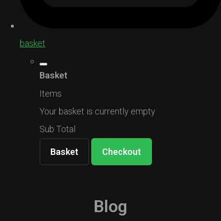
basket
Basket
Items
Your basket is currently empty
Sub Total
Basket
Checkout
Blog