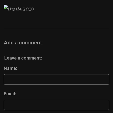
Add a comment:
Leave a comment:
Name:
Email: