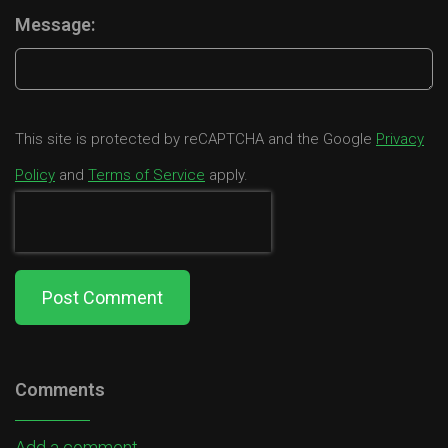
Message:
This site is protected by reCAPTCHA and the Google
Privacy
Policy
and
Terms of Service
apply.
Post Comment
Comments
Add a comment