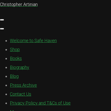
Christopher Artinian
Welcome to Safe Haven
Shop
Books
Biography
Blog
Press Archive
Contact Us
Privacy Policy and T&Cs of Use