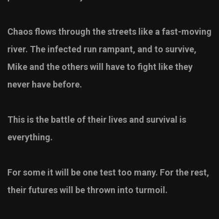
Chaos flows through the streets like a fast-moving
river. The infected run rampant, and to survive,
Mike and the others will have to fight like they
never have before.
This is the battle of their lives and survival is
everything.
For some it will be one test too many. For the rest,
their futures will be thrown into turmoil.