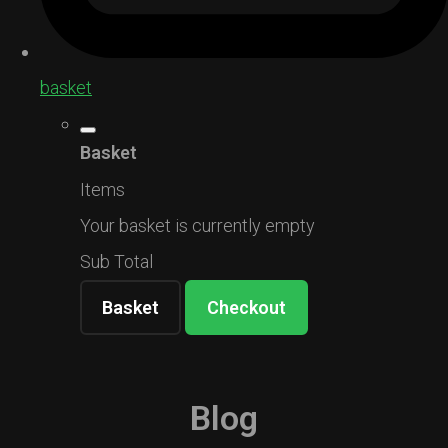
basket
Basket
Items
Your basket is currently empty
Sub Total
Basket
Checkout
Blog