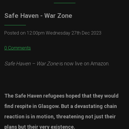
Safe Haven - War Zone
Posted on
12:00pm Wednesday 27th Dec 2023
0 Comments
Safe Haven – War Zone
is now live on Amazon.
The Safe Haven refugees hoped that they would
find respite in Glasgow. But a devastating chain
reaction is in motion, threatening not just their
plans but their very existence.