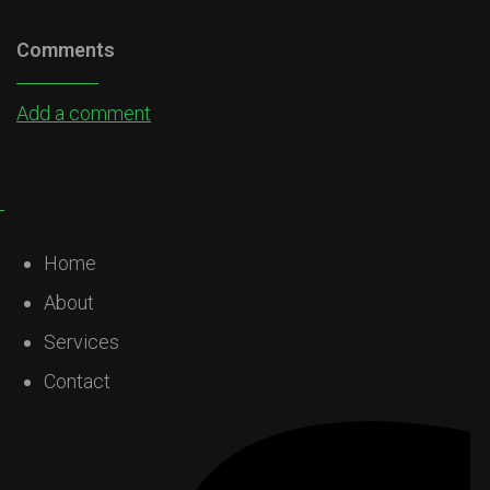
Comments
Add a comment
Home
About
Services
Contact