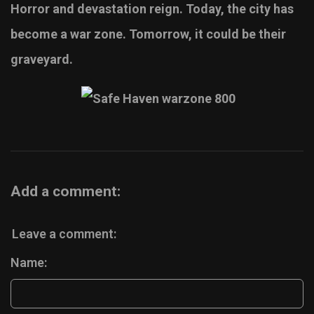
Horror and devastation reign. Today, the city has
become a war zone. Tomorrow, it could be their
graveyard.
Add a comment:
Leave a comment:
Name: