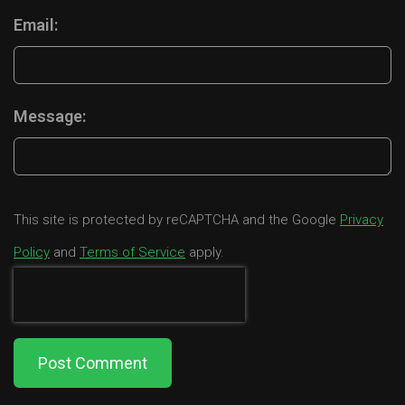
Email:
Message:
This site is protected by reCAPTCHA and the Google
Privacy
Policy
and
Terms of Service
apply.
Post Comment