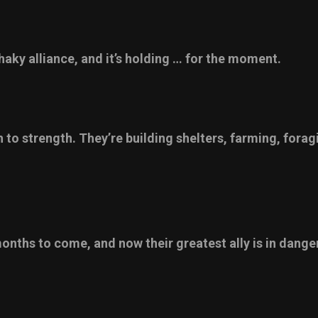
aky alliance, and it’s holding … for the moment.
 to strength. They’re building shelters, farming, fora
months to come, and now their greatest ally is in danger