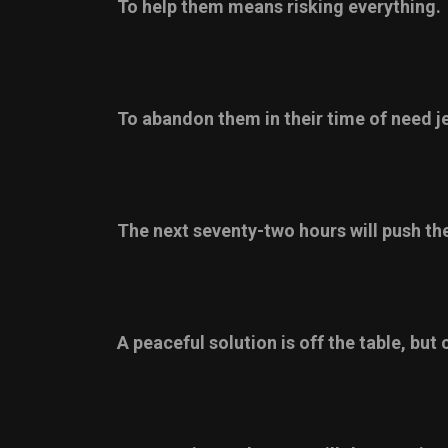
To help them means risking everything.
To abandon them in their time of need j
The next seventy-two hours will push the
A peaceful solution is off the table, but