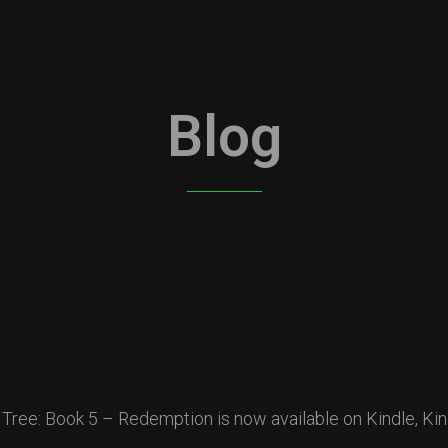
Blog
 Tree: Book 5 – Redemption is now available on Kindle, Kin