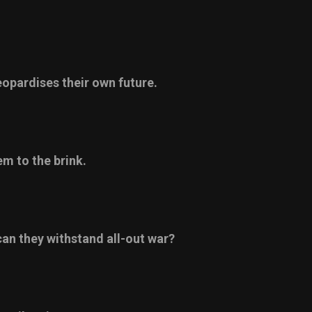
eopardises their own future.
m to the brink.
 can they withstand all-out war?