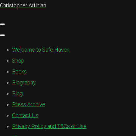
Christopher Artinian
Welcome to Safe Haven
Shop
Books
Biography
Blog
Press Archive
Contact Us
Privacy Policy and T&Cs of Use