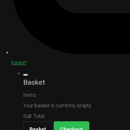
basket
Basket
Items
Your basket is currently empty
Sub Total
Basket
Checkout