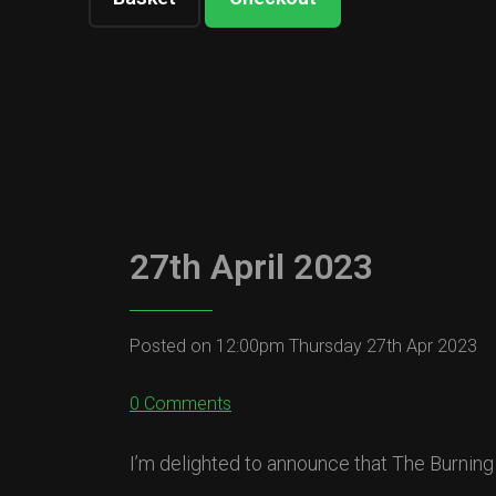
27th April 2023
Posted on
12:00pm Thursday 27th Apr 2023
0 Comments
I’m delighted to announce that The Burning