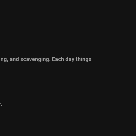
ging, and scavenging. Each day things
.