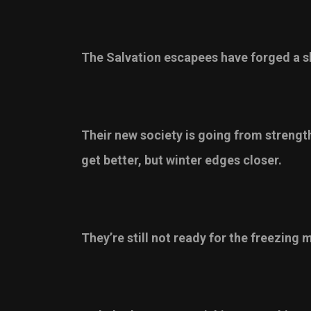
The Salvation escapees have forged a sh
Their new society is going from strength
get better, but winter edges closer.
They’re still not ready for the freezing 