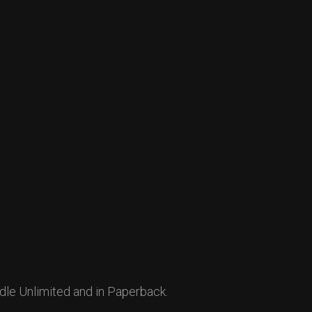
dle Unlimited and in Paperback.