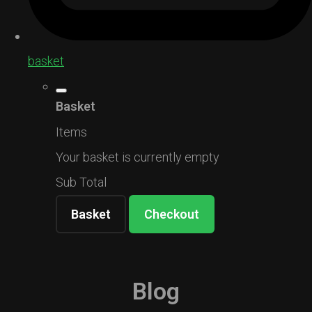
basket
Basket
Items
Your basket is currently empty
Sub Total
Basket
Checkout
Blog