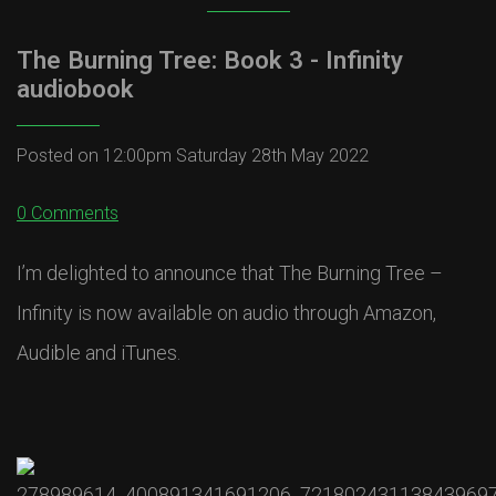
The Burning Tree: Book 3 - Infinity
audiobook
Posted on
12:00pm Saturday 28th May 2022
0 Comments
I’m delighted to announce that The Burning Tree –
Infinity is now available on audio through Amazon,
Audible and iTunes.