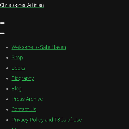
Christopher Artinian
Welcome to Safe Haven
Shop
Books
Biography
Blog
Press Archive
Contact Us
Privacy Policy and T&Cs of Use