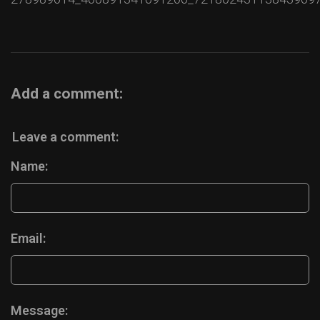
Add a comment:
Leave a comment:
Name:
Email:
Message: