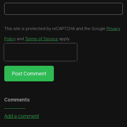
This site is protected by reCAPTCHA and the Google
Privacy
Policy
and
Terms of Service
apply.
Post Comment
Comments
Add a comment