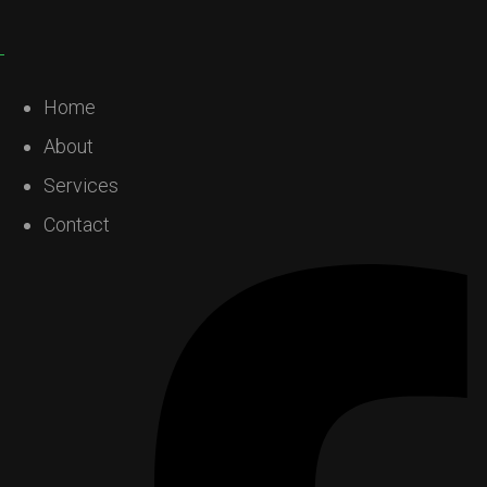
Home
About
Services
Contact