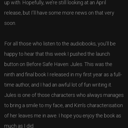
up with. Hopefully, we’re still looking at an April
release, but I’ll have some more news on that very
soon.
For all those who listen to the audiobooks, you’ll be
happy to hear that this week I pushed the launch
button on Before Safe Haven: Jules. This was the
ninth and final book I released in my first year as a full-
time author, and I had an awful lot of fun writing it.
Jules is one of those characters who always manages
to bring a smile to my face, and Kim’s characterisation
of her leaves me in awe. I hope you enjoy the book as
much as I did.