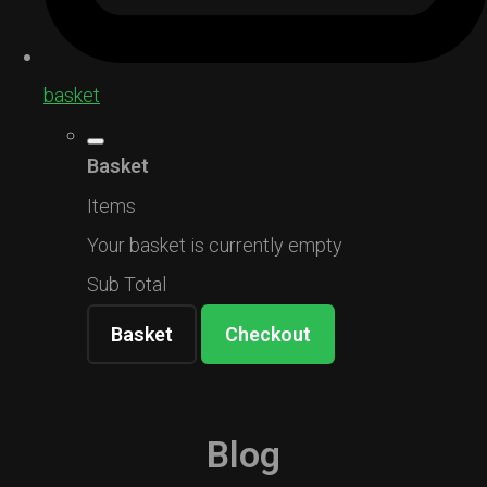
basket
Basket
Items
Your basket is currently empty
Sub Total
Basket
Checkout
Blog