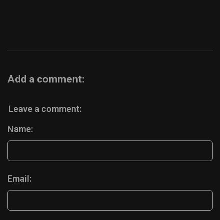
Add a comment:
Leave a comment:
Name:
Email: