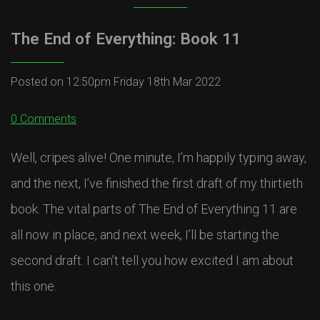
The End of Everything: Book 11
Posted on
12:50pm Friday 18th Mar 2022
0 Comments
Well, cripes alive! One minute, I’m happily typing away,
and the next, I’ve finished the first draft of my thirtieth
book. The vital parts of The End of Everything 11 are
all now in place, and next week, I’ll be starting the
second draft. I can’t tell you how excited I am about
this one.