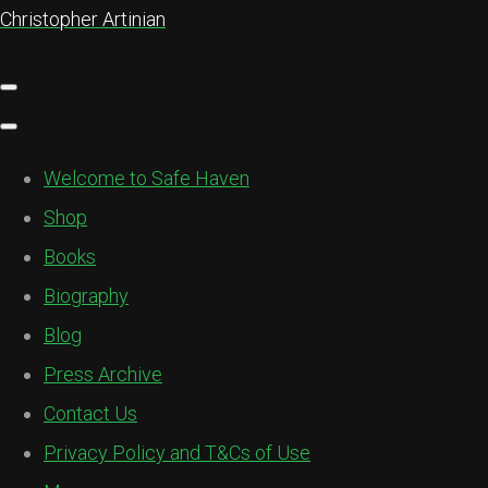
Christopher Artinian
Welcome to Safe Haven
Shop
Books
Biography
Blog
Press Archive
Contact Us
Privacy Policy and T&Cs of Use