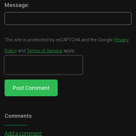
Message:
This site is protected by reCAPTCHA and the Google
Privacy
Policy
and
Terms of Service
apply.
Post Comment
Comments
Add a comment