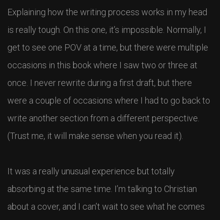
Explaining how the writing process works in my head
is really tough. On this one, it’s impossible. Normally, I
get to see one POV at a time, but there were multiple
occasions in this book where I saw two or three at
once. I never rewrite during a first draft, but there
were a couple of occasions where I had to go back to
write another section from a different perspective.
(Trust me, it will make sense when you read it).
It was a really unusual experience but totally
absorbing at the same time. I’m talking to Christian
about a cover, and I can’t wait to see what he comes