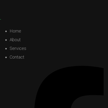
Home
About
Services
Contact