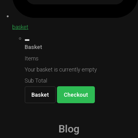
basket
Basket
Items
Your basket is currently empty
Sub Total
Basket
Checkout
Blog