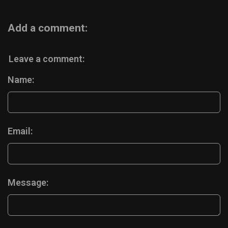
Add a comment:
Leave a comment:
Name:
Email:
Message: