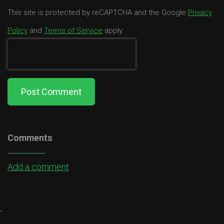
This site is protected by reCAPTCHA and the Google
Privacy
Policy
and
Terms of Service
apply.
Post Comment
Comments
Add a comment