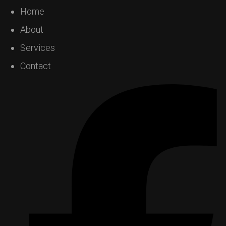
Home
About
Services
Contact