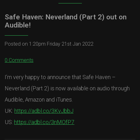
Safe Haven: Neverland (Part 2) out on
Audible!
Posted on
1:20pm Friday 21st Jan 2022
0 Comments
I’m very happy to announce that Safe Haven –
Neverland (Part 2) is now available on audio through
Audible, Amazon and iTunes.
UK:
https://adbl.co/3KvJbbJ
US:
https://adbl.co/3nMOfP7