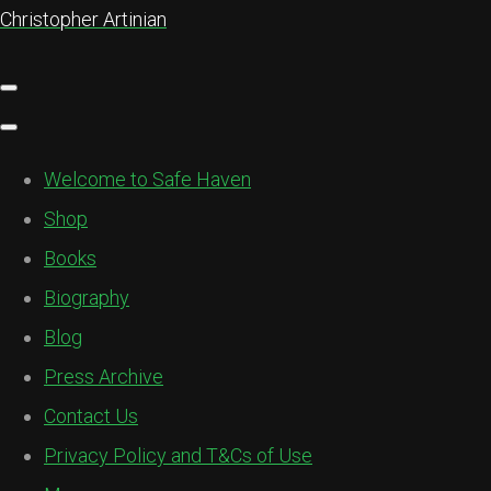
Christopher Artinian
Welcome to Safe Haven
Shop
Books
Biography
Blog
Press Archive
Contact Us
Privacy Policy and T&Cs of Use