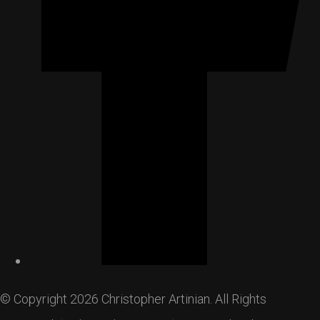
© Copyright 2026 Christopher Artinian. All Rights