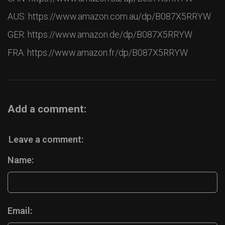
AUS: https://www.amazon.com.au/dp/B087X5RRYW
GER: https://www.amazon.de/dp/B087X5RRYW
FRA: https://www.amazon.fr/dp/B087X5RRYW
Add a comment:
Leave a comment:
Name:
Email: