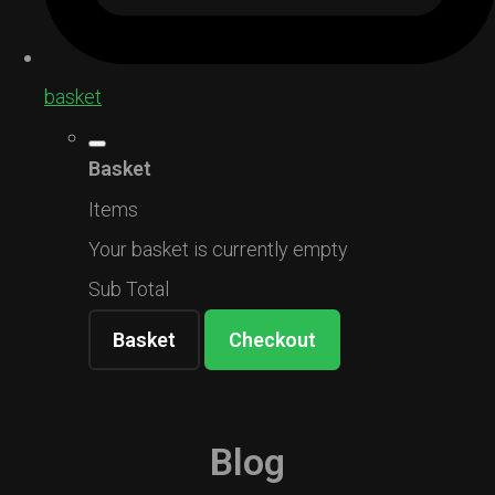
basket
Basket
Items
Your basket is currently empty
Sub Total
Basket
Checkout
Blog