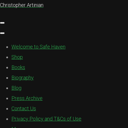
Christopher Artinian
Welcome to Safe Haven
Shop
Books
Biography
Blog
Press Archive
Contact Us
Privacy Policy and T&Cs of Use