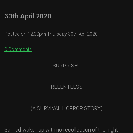
30th April 2020
Posted on
12:00pm Thursday 30th Apr 2020
0 Comments
SURPRISE!!!
RELENTLESS
(A SURVIVAL HORROR STORY)
Sal had woken up with no recollection of the night