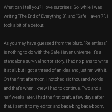
What can I tell you? I love surprises. So, while I was
writing “The End of Everything 8”, and “Safe Haven 7”, I
took a bit of a detour.
As you may have guessed from the blurb, “Relentless”
is nothing to do with the Safe Haven universe. It’s a
standalone survival horror story. I had no plans to write
it at all, but I got a thread of an idea and just ran with it.
On the first afternoon, I notched six thousand words
and that’s when I knew I had to continue. Two and a
half weeks later, I had the first draft, a few days after
that, I sent it to my editor, and bada-bing bada-boom,