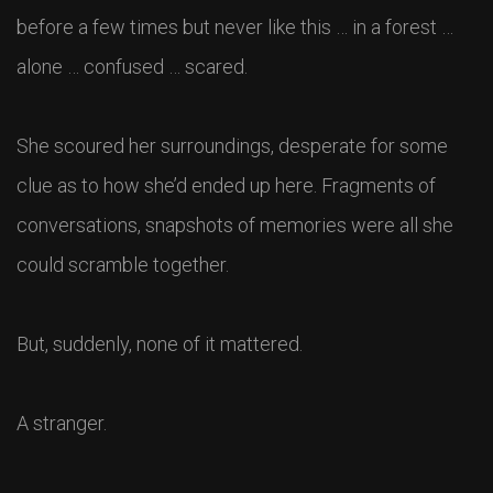
before a few times but never like this … in a forest …
alone … confused … scared.
She scoured her surroundings, desperate for some
clue as to how she’d ended up here. Fragments of
conversations, snapshots of memories were all she
could scramble together.
But, suddenly, none of it mattered.
A stranger.