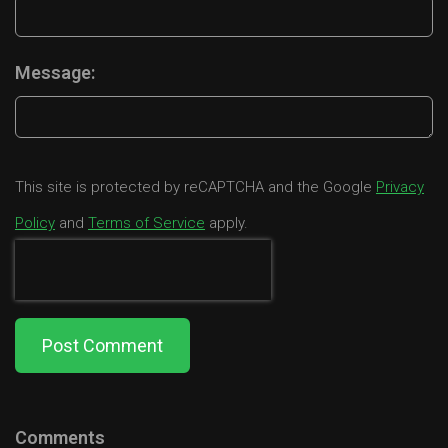
Message:
This site is protected by reCAPTCHA and the Google
Privacy
Policy
and
Terms of Service
apply.
Post Comment
Comments