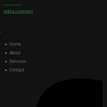
Add a comment
Home
About
Services
Contact