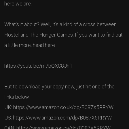
here we are.
What’s it about? Well, it’s a kind of a cross between
Hostel and The Hunger Games. If you want to find out
a little more, head here:
https://youtu.be/m7bQXC8JhfI
But to download your copy now, just hit one of the
links below.
UK: https://www.amazon.co.uk/dp/B087X5RRYW
US: https://www.amazon.com/dp/B087X5RRYW
CAN: https://www.amazon.ca/dp/B087X5RRYW