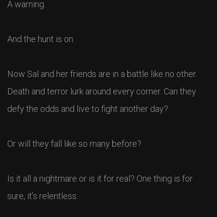
A warning.
And the hunt is on.
Now Sal and her friends are in a battle like no other.
Death and terror lurk around every corner. Can they
defy the odds and live to fight another day?
Or will they fall like so many before?
Is it all a nightmare or is it for real? One thing is for
sure, it’s relentless.