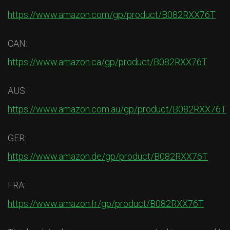
https://www.amazon.com/gp/product/B082RXX76T
CAN:
https://www.amazon.ca/gp/product/B082RXX76T
AUS:
https://www.amazon.com.au/gp/product/B082RXX76T
GER:
https://www.amazon.de/gp/product/B082RXX76T
FRA:
https://www.amazon.fr/gp/product/B082RXX76T