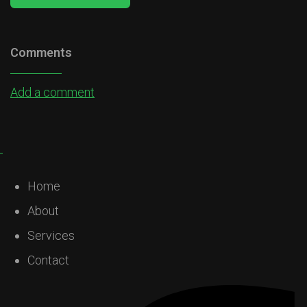
Comments
Add a comment
Home
About
Services
Contact