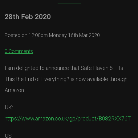
28th Feb 2020
Posted on
12:00pm Monday 16th Mar 2020
0 Comments
I am delighted to announce that Safe Haven 6 – Is
This the End of Everything? is now available through
Amazon.
UK:
https://www.amazon.co.uk/gp/product/B082RXX76T
US: