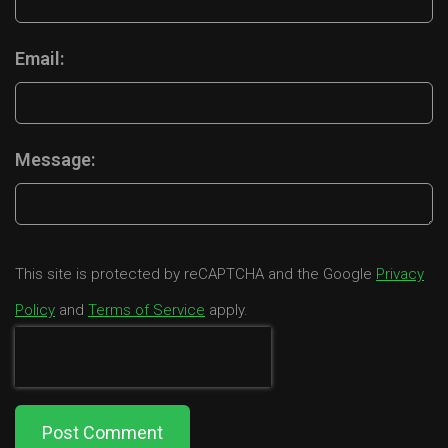
Email:
Message:
This site is protected by reCAPTCHA and the Google
Privacy
Policy
and
Terms of Service
apply.
Post Comment