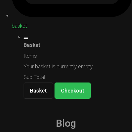
basket
Basket
Items
Your basket is currently empty
Sub Total
Basket
Checkout
Blog