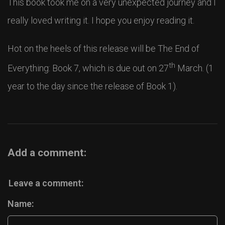
This book took me on a very unexpected journey and I
really loved writing it. I hope you enjoy reading it.
Hot on the heels of this release will be The End of
th
Everything: Book 7, which is due out on 27
March. (1
year to the day since the release of Book 1).
Add a comment:
Leave a comment:
Name: