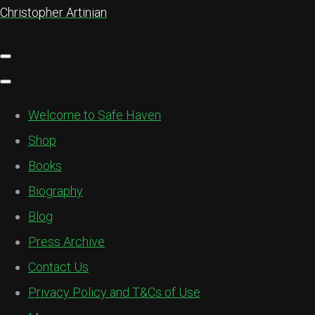
Christopher Artinian
Welcome to Safe Haven
Shop
Books
Biography
Blog
Press Archive
Contact Us
Privacy Policy and T&Cs of Use